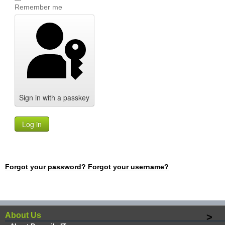
Remember me
Sign in with a passkey
Log in
Forgot your password?
Forgot your username?
About Us