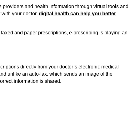
 providers and health information through virtual tools and
 with your doctor,
digital health can help you better
 faxed and paper prescriptions, e-prescribing is playing an
criptions directly from your doctor’s electronic medical
nd unlike an auto-fax, which sends an image of the
orrect information is shared.