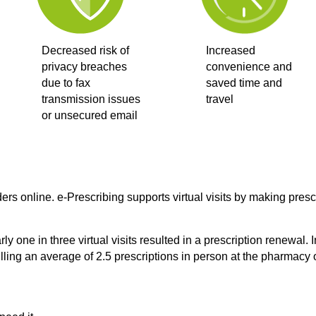
Decreased risk of
Increased
privacy breaches
convenience and
due to fax
saved time and
transmission issues
travel
or unsecured email
ers online. e-Prescribing supports virtual visits by making pres
ly one in three virtual visits resulted in a prescription renewal
ing an average of 2.5 prescriptions in person at the pharmacy 