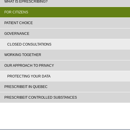
WHAT IS EPRESCRIBING?
FOR CITIZENS
PATIENT CHOICE
GOVERNANCE
CLOSED CONSULTATIONS
WORKING TOGETHER
OUR APPROACH TO PRIVACY
PROTECTING YOUR DATA
PRESCRIBEIT IN QUEBEC
PRESCRIBEIT CONTROLLED SUBSTANCES