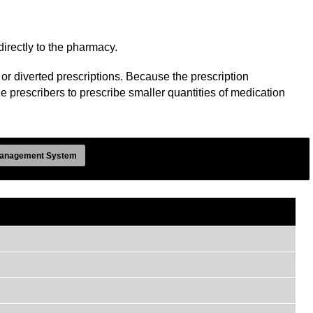
directly to the pharmacy.
or diverted prescriptions. Because the prescription
le prescribers to prescribe smaller quantities of medication
anagement System