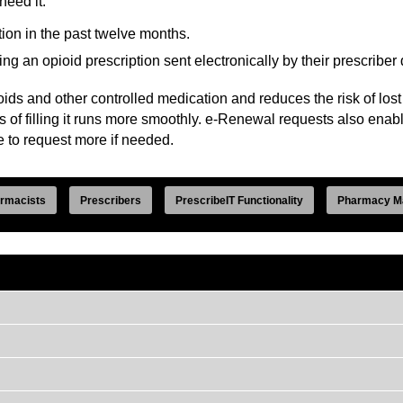
need it.
ion in the past twelve months.
 an opioid prescription sent electronically by their prescriber 
ids and other controlled medication and reduces the risk of lost 
s of filling it runs more smoothly. e-Renewal requests also enab
e to request more if needed.
rmacists
Prescribers
PrescribeIT Functionality
Pharmacy M