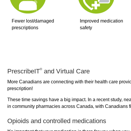
Fewer lost/damaged
Improved medication
prescriptions
safety
®
PrescribeIT
and Virtual Care
More Canadians are connecting with their health care provid
prescription!
These time savings have a big impact. In a recent study, near
in community pharmacies across Canada, with Canadians fill
Opioids and controlled medications