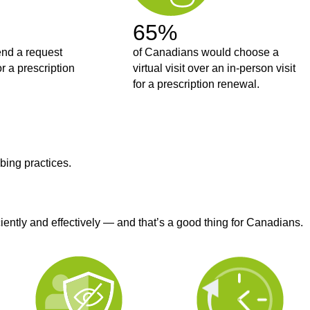
65%
end a request
of Canadians would choose a
or a prescription
virtual visit over an in-person visit
for a prescription renewal.
bing practices.
iently and effectively — and that’s a good thing for Canadians.