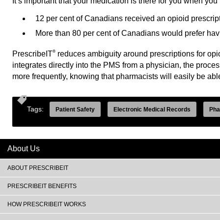
It’s important that your medication is there for you when you 
12 per cent of Canadians received an opioid prescript
More than 80 per cent of Canadians would prefer having
®
PrescribeIT
reduces ambiguity around prescriptions for opio
integrates directly into the PMS from a physician, the proces
more frequently, knowing that pharmacists will easily be abl
Tags:
Patient Safety
Electronic Medical Records
Pha
About Us
ABOUT PRESCRIBEIT
PRESCRIBEIT BENEFITS
HOW PRESCRIBEIT WORKS