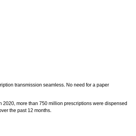
cription transmission seamless. No need for a paper
. In 2020, more than 750 million prescriptions were dispensed
over the past 12 months.