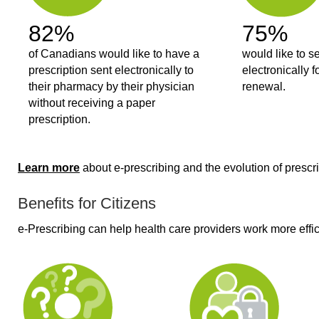
82%
75%
of Canadians would like to have a
would like to s
prescription sent electronically to
electronically f
their pharmacy by their physician
renewal.
without receiving a paper
prescription.
Learn more
about e-prescribing and the evolution of prescri
Benefits for Citizens
e-Prescribing can help health care providers work more effic