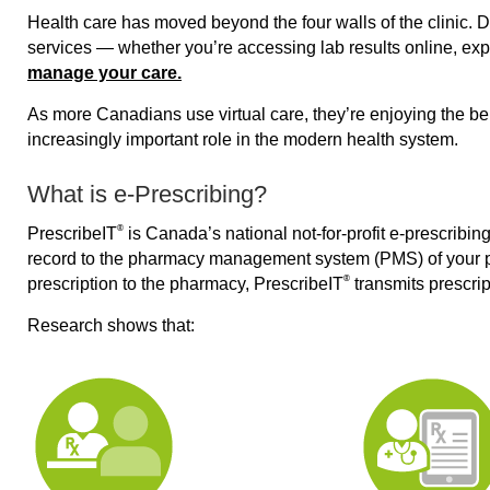
Health care has moved beyond the four walls of the clinic. D
services — whether you’re accessing lab results online, expl
manage your care.
As more Canadians use virtual care, they’re enjoying the ben
increasingly important role in the modern health system.
What is e-Prescribing?
®
PrescribeIT
is Canada’s national not-for-profit e-prescribin
record to the pharmacy management system (PMS) of your pr
®
prescription to the pharmacy, PrescribeIT
transmits prescrip
Research shows that: