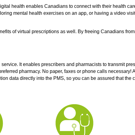
igital health enables Canadians to connect with their health care
oring mental health exercises on an app, or having a video visit
efits of virtual prescriptions as well. By freeing Canadians from
g service. It enables prescribers and pharmacists to transmit pres
eferred pharmacy. No paper, faxes or phone calls necessary! A
tion data directly into the PMS, so you can be assured that the c