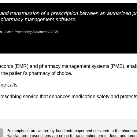
n and transmission of a prescription between an authorized p
nd pharmacy management software.
, Joint e-Prescribing Statement (2012)
records (EMR) and pharmacy management systems (PMS), enabling 
 the patient’s pharmacy of choice.
ne calls.
ePrescribing service that enhances medication safety and protects
Prescriptions are written by hand onto paper and delivered to the pharmac
Handwritten prescriptions are prone to transcription errors, loss, and forge