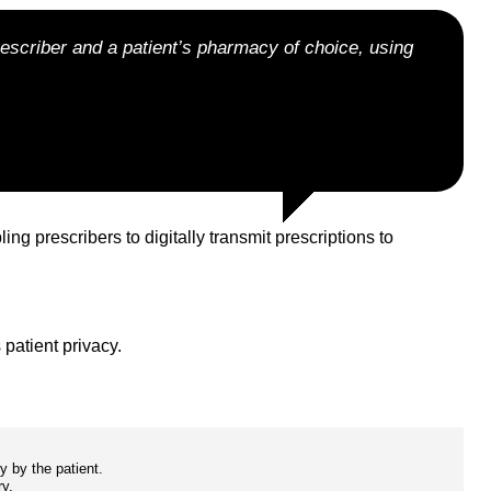
rescriber and a patient’s pharmacy of choice, using
prescribers to digitally transmit prescriptions to
 patient privacy.
y by the patient.
ry.