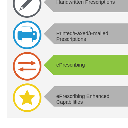
Handwritten Prescriptions
Printed/Faxed/Emailed
Prescriptions
ePrescribing
ePrescribing Enhanced
Capabilities