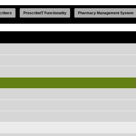
cribers
PrescribeIT Functionality
Pharmacy Management System