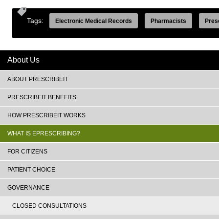
Tags:
Electronic Medical Records
Pharmacists
Pres
About Us
ABOUT PRESCRIBEIT
PRESCRIBEIT BENEFITS
HOW PRESCRIBEIT WORKS
WHAT IS EPRESCRIBING?
FOR CITIZENS
PATIENT CHOICE
GOVERNANCE
CLOSED CONSULTATIONS