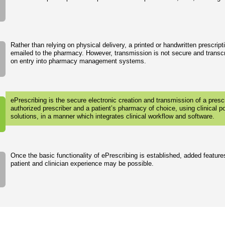
Rather than relying on physical delivery, a printed or handwritten prescrip
emailed to the pharmacy. However, transmission is not secure and transcr
on entry into pharmacy management systems.
ePrescribing is the secure electronic creation and transmission of a pres
authorized prescriber and a patient’s pharmacy of choice, using clinical p
solutions, in a manner which integrates clinical workflow and software.
Once the basic functionality of ePrescribing is established, added feature
patient and clinician experience may be possible.