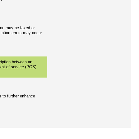
tion may be faxed or
iption errors may occur
cription between an
oint-of-service (POS)
s to further enhance