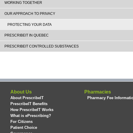
WORKING TOGETHER
OUR APPROACH TO PRIVACY
PROTECTING YOUR DATA
PRESCRIBEIT IN QUEBEC
PRESCRIBEIT CONTROLLED SUBSTANCES
About Us
Pharmacies
About PrescribeIT
Pharmacy Fee Informati
PrescribeIT Benefits
How PrescribeIT Works
What is ePrescribing?
For Citizens
Patient Choice