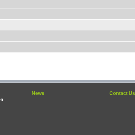
News
Contact U
on