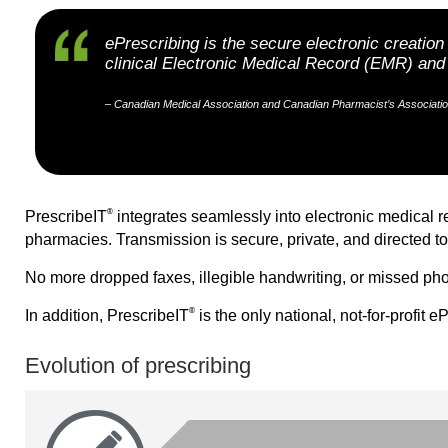
ePrescribing is the secure electronic creatio
clinical Electronic Medical Record (EMR) a
– Canadian Medical Association and Canadian Pharmacist’s Association
®
PrescribeIT
integrates seamlessly into electronic medical 
pharmacies. Transmission is secure, private, and directed to
No more dropped faxes, illegible handwriting, or missed pho
®
In addition, PrescribeIT
is the only national, not-for-profit 
Evolution of prescribing