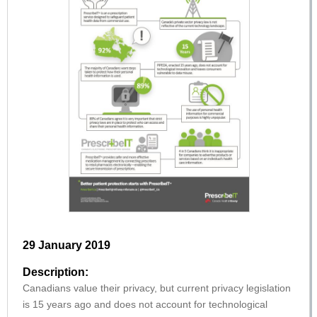
29 January 2019
Description:
Canadians value their privacy, but current privacy legislation
is 15 years ago and does not account for technological