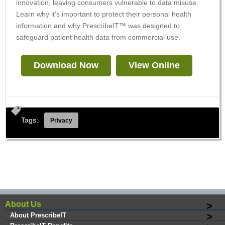
innovation, leaving consumers vulnerable to data misuse.
Learn why it’s important to protect their personal health
information and why PrescribeIT™ was designed to
safeguard patient health data from commercial use.
Download Now
View Online
Tags:
Privacy
About Us
About PrescribeIT