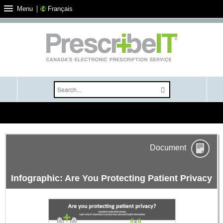
Français
Menu
Select your language
Document
Infographic: Are You Protecting Patient Privacy