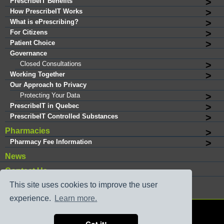
PrescribeIT Benefits
How PrescribeIT Works
What is ePrescribing?
For Citizens
Patient Choice
Governance
Closed Consultations
Working Together
Our Approach to Privacy
Protecting Your Data
PrescribeIT in Quebec
PrescribeIT Controlled Substances
Pharmacies
Pharmacy Fee Information
News
Contact Us
This site uses cookies to improve the user
experience.
Learn more.
®
Copyright © 2026 PrescribeIT
. All rights reserved.