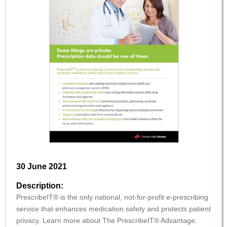
30 June 2021
Description:
PrescribeIT® is the only national, not-for-profit e-prescribing
service that enhances medication safety and protects patient
privacy. Learn more about The PrescribeIT® Advantage.