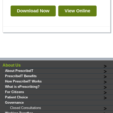
Download Now
View Online
About Us
About PrescribeIT
PrescribeIT Benefits
How PrescribeIT Works
What is ePrescribing?
For Citizens
Patient Choice
Governance
Closed Consultations