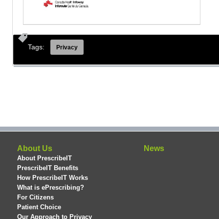
Tags:
Privacy
About Us
News
About PrescribeIT
PrescribeIT Benefits
How PrescribeIT Works
What is ePrescribing?
For Citizens
Patient Choice
Our Approach to Privacy