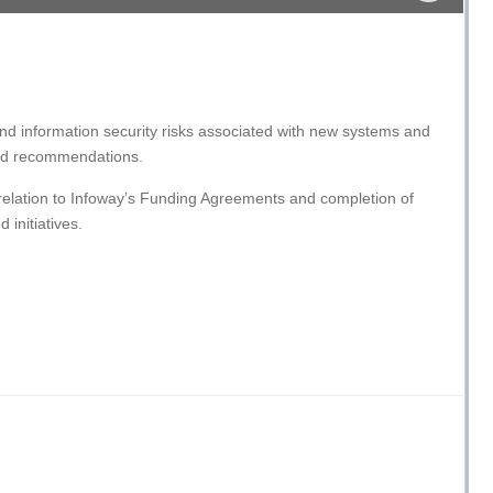
 and information security risks associated with new systems and
 and recommendations.
relation to Infoway’s Funding Agreements and completion of
 initiatives.