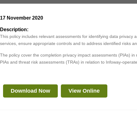
17 November 2020
Description:
This policy includes relevant assessments for identifying data privacy
services, ensure appropriate controls and to address identified risks
The policy cover the completion privacy impact assessments (PIAs) in 
PIAs and threat risk assessments (TRAs) in relation to Infoway-operated
Download Now
View Online