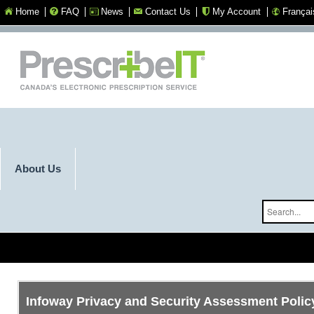
Home
FAQ
News
Contact Us
My Account
Françai
Select you
About Us
Infoway Privacy and Security Assessment Polic