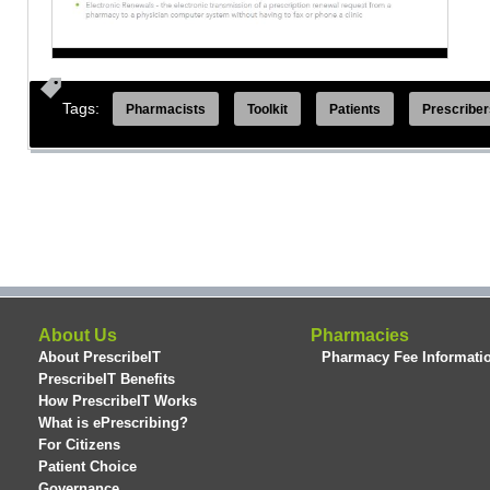
Tags:
Pharmacists
Toolkit
Patients
Prescriber
About Us
Pharmacies
About PrescribeIT
Pharmacy Fee Informati
PrescribeIT Benefits
How PrescribeIT Works
What is ePrescribing?
For Citizens
Patient Choice
Governance