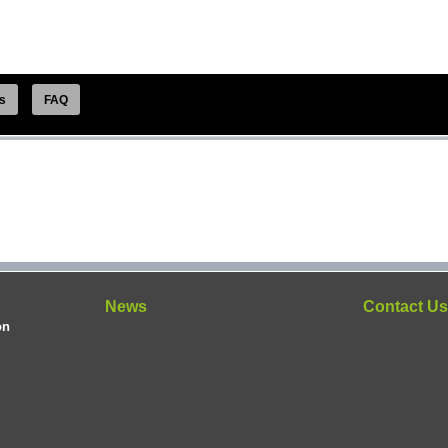
s
FAQ
News
Contact U
on