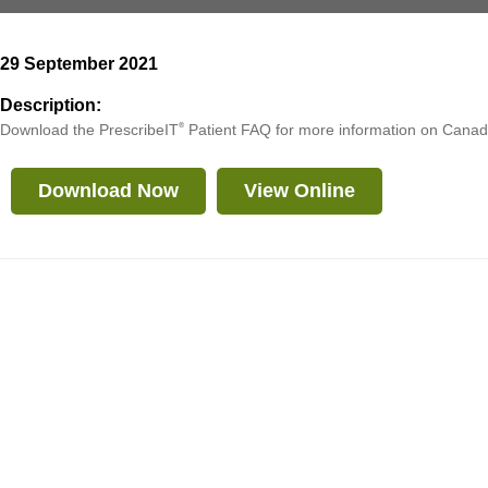
29 September 2021
Description:
Download the PrescribeIT
®
Patient FAQ for more information on Canada
Download Now
View Online