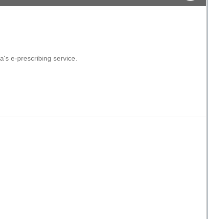
's e-prescribing service.