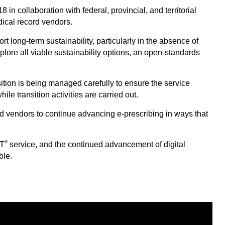
n collaboration with federal, provincial, and territorial
dical record vendors.
t long-term sustainability, particularly in the absence of
lore all viable sustainability options, an open-standards
ition is being managed carefully to ensure the service
le transition activities are carried out.
and vendors to continue advancing e-prescribing in ways that
®
IT
service, and the continued advancement of digital
ble.