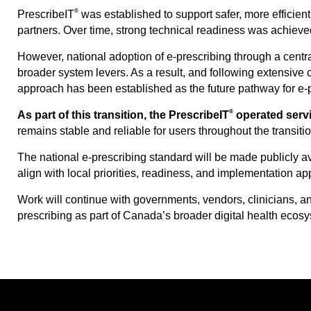
®
PrescribeIT
was established to support safer, more efficient
partners. Over time, strong technical readiness was achiev
However, national adoption of e-prescribing through a central
broader system levers. As a result, and following extensive 
approach has been established as the future pathway for e-
®
As part of this transition, the PrescribeIT
operated servi
remains stable and reliable for users throughout the transiti
The national e-prescribing standard will be made publicly av
align with local priorities, readiness, and implementation a
Work will continue with governments, vendors, clinicians, a
prescribing as part of Canada’s broader digital health ecosy