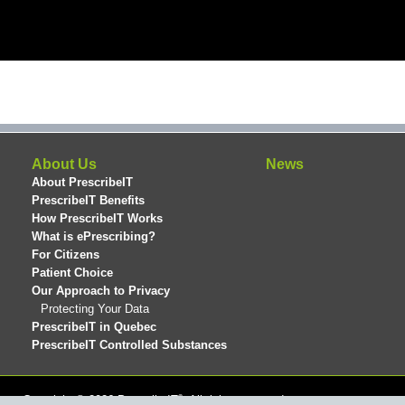
About Us
News
About PrescribeIT
PrescribeIT Benefits
How PrescribeIT Works
What is ePrescribing?
For Citizens
Patient Choice
Our Approach to Privacy
Protecting Your Data
PrescribeIT in Quebec
PrescribeIT Controlled Substances
®
Copyright © 2026 PrescribeIT
. All rights reserved.