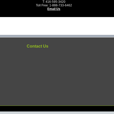
T: 416-595-3420
Toll Free: 1-888-733-6462
Email Us
Contact Us