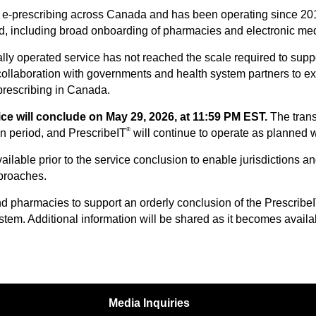
 e-prescribing across Canada and has been operating since 2018 i
ed, including broad onboarding of pharmacies and electronic me
ly operated service has not reached the scale required to suppor
collaboration with governments and health system partners to exp
prescribing in Canada.
ce will conclude on May 29, 2026, at 11:59 PM EST.
The trans
®
on period, and PrescribeIT
will continue to operate as planned whi
ailable prior to the service conclusion to enable jurisdictions 
pproaches.
nd pharmacies to support an orderly conclusion of the Prescribe
stem. Additional information will be shared as it becomes availa
Media Inquiries