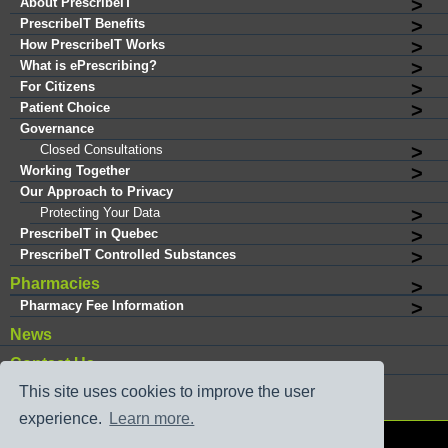
About PrescribeIT
PrescribeIT Benefits
How PrescribeIT Works
What is ePrescribing?
For Citizens
Patient Choice
Governance
Closed Consultations
Working Together
Our Approach to Privacy
Protecting Your Data
PrescribeIT in Quebec
PrescribeIT Controlled Substances
Pharmacies
Pharmacy Fee Information
News
Contact Us
This site uses cookies to improve the user
experience.
Learn more.
®
Copyright © 2026 PrescribeIT
. All rights reserved.