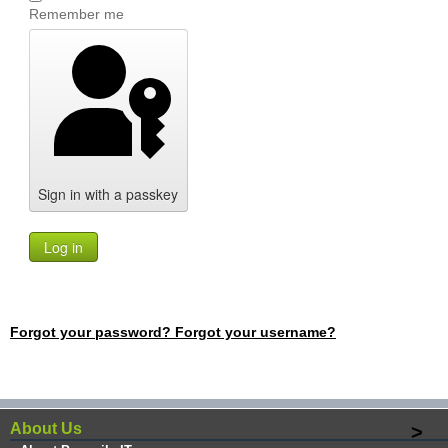
Remember me
Sign in with a passkey
Log in
Forgot your password?
Forgot your username?
About Us